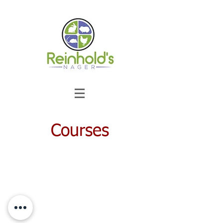
Courses